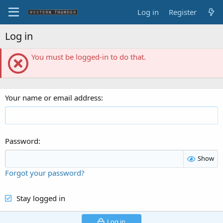
Log in
Register
Log in
You must be logged-in to do that.
Your name or email address
Password
Show
Forgot your password?
Stay logged in
Log in