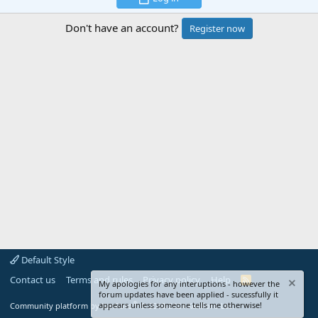
Don't have an account?
Register now
Default Style
Contact us
Terms and rules
Privacy policy
Help
R
My apologies for any interuptions - however the
S
forum updates have been applied - sucessfully it
S
®
appears unless someone tells me otherwise!
Community platform by XenForo
© 2010-2024 XenForo Ltd.