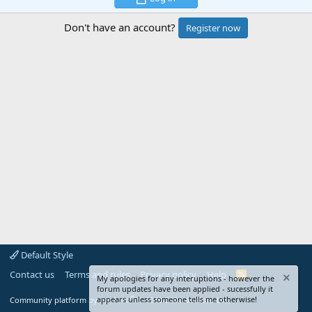
Don't have an account?
Register now
Default Style
Contact us
Terms and rules
Privacy policy
Help
R
My apologies for any interuptions - however the
S
forum updates have been applied - sucessfully it
S
®
appears unless someone tells me otherwise!
Community platform by XenForo
© 2010-2024 XenForo Ltd.