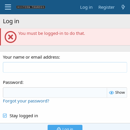
Log in
Register
Log in
You must be logged-in to do that.
Your name or email address
Password
Show
Forgot your password?
Stay logged in
Log in