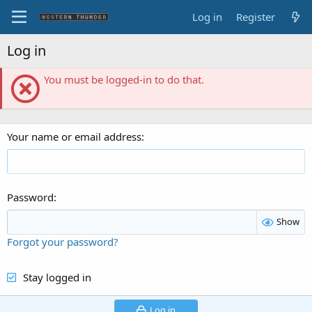
Log in
Register
Log in
You must be logged-in to do that.
Your name or email address
Password
Show
Forgot your password?
Stay logged in
Log in