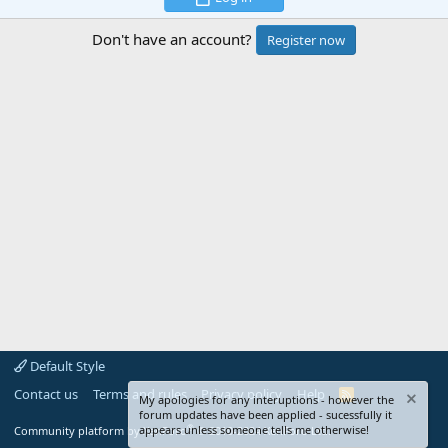
Don't have an account?
Register now
Default Style
Contact us
Terms and rules
Privacy policy
Help
R
My apologies for any interuptions - however the
S
forum updates have been applied - sucessfully it
S
®
appears unless someone tells me otherwise!
Community platform by XenForo
© 2010-2024 XenForo Ltd.