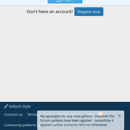
Don't have an account?
Register now
Default Style
Contact us
Terms and rules
Privacy policy
Help
R
My apologies for any interuptions - however the
S
forum updates have been applied - sucessfully it
S
®
appears unless someone tells me otherwise!
Community platform by XenForo
© 2010-2024 XenForo Ltd.