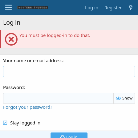
Log in
Register
Log in
You must be logged-in to do that.
Your name or email address
Password
Show
Forgot your password?
Stay logged in
Log in