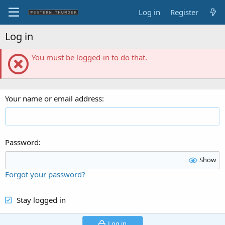
Log in
Register
Log in
You must be logged-in to do that.
Your name or email address
Password
Show
Forgot your password?
Stay logged in
Log in