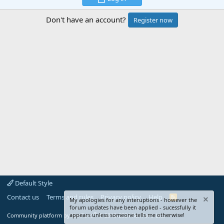
Don't have an account?
Register now
Default Style
Contact us
Terms and rules
Privacy policy
Help
R
My apologies for any interuptions - however the
S
forum updates have been applied - sucessfully it
S
®
appears unless someone tells me otherwise!
Community platform by XenForo
© 2010-2024 XenForo Ltd.