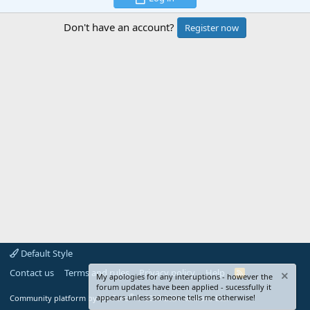
Don't have an account?
Register now
Default Style
Contact us
Terms and rules
Privacy policy
Help
R
My apologies for any interuptions - however the
S
forum updates have been applied - sucessfully it
S
®
appears unless someone tells me otherwise!
Community platform by XenForo
© 2010-2024 XenForo Ltd.