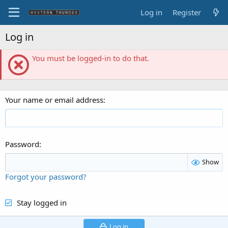
Log in
Register
Log in
You must be logged-in to do that.
Your name or email address
Password
Show
Forgot your password?
Stay logged in
Log in