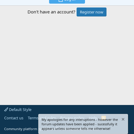
Don't have an account?
Register now
Default Style
Contact us
Terms and rules
Privacy policy
Help
R
My apologies for any interuptions - however the
S
forum updates have been applied - sucessfully it
S
®
appears unless someone tells me otherwise!
Community platform by XenForo
© 2010-2024 XenForo Ltd.