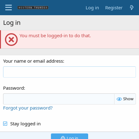
Log in
Register
Log in
You must be logged-in to do that.
Your name or email address
Password
Show
Forgot your password?
Stay logged in
Log in