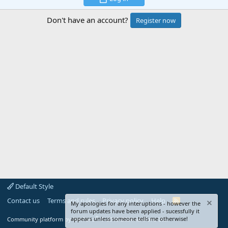
Don't have an account?
Register now
Default Style
Contact us
Terms and rules
Privacy policy
Help
R
My apologies for any interuptions - however the
S
forum updates have been applied - sucessfully it
S
®
appears unless someone tells me otherwise!
Community platform by XenForo
© 2010-2024 XenForo Ltd.