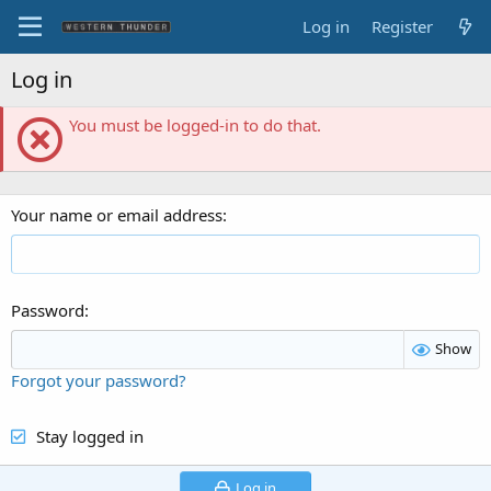
Log in
Register
Log in
You must be logged-in to do that.
Your name or email address
Password
Show
Forgot your password?
Stay logged in
Log in