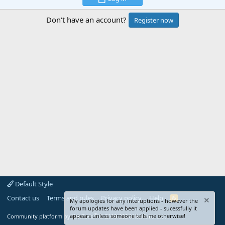
Don't have an account?
Register now
Default Style
Contact us
Terms and rules
Privacy policy
Help
R
My apologies for any interuptions - however the
S
forum updates have been applied - sucessfully it
S
®
appears unless someone tells me otherwise!
Community platform by XenForo
© 2010-2024 XenForo Ltd.