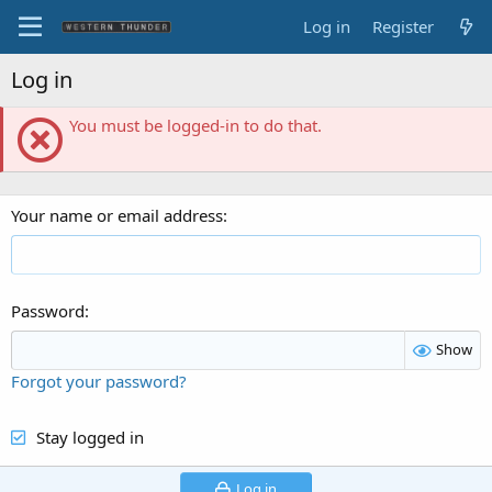
Log in
Register
Log in
You must be logged-in to do that.
Your name or email address
Password
Show
Forgot your password?
Stay logged in
Log in