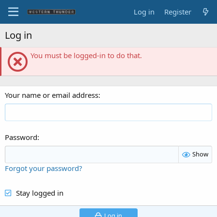
Log in
Register
Log in
You must be logged-in to do that.
Your name or email address
Password
Show
Forgot your password?
Stay logged in
Log in