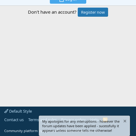
Don't have an account?
Register now
Default Style
Contact us
Terms and rules
Privacy policy
Help
R
My apologies for any interuptions - however the
S
forum updates have been applied - sucessfully it
S
®
appears unless someone tells me otherwise!
Community platform by XenForo
© 2010-2024 XenForo Ltd.