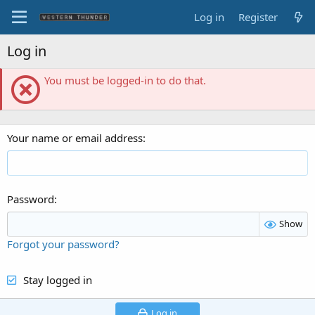
Log in
Register
Log in
You must be logged-in to do that.
Your name or email address
Password
Show
Forgot your password?
Stay logged in
Log in