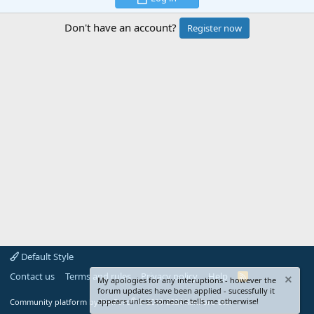
Don't have an account?
Register now
Default Style
Contact us
Terms and rules
Privacy policy
Help
R
My apologies for any interuptions - however the
S
forum updates have been applied - sucessfully it
S
®
appears unless someone tells me otherwise!
Community platform by XenForo
© 2010-2024 XenForo Ltd.