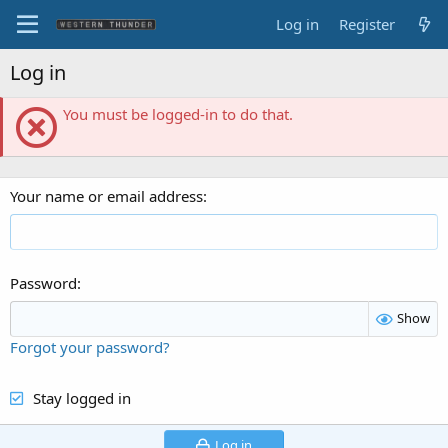
Log in
Register
Log in
You must be logged-in to do that.
Your name or email address
Password
Show
Forgot your password?
Stay logged in
Log in