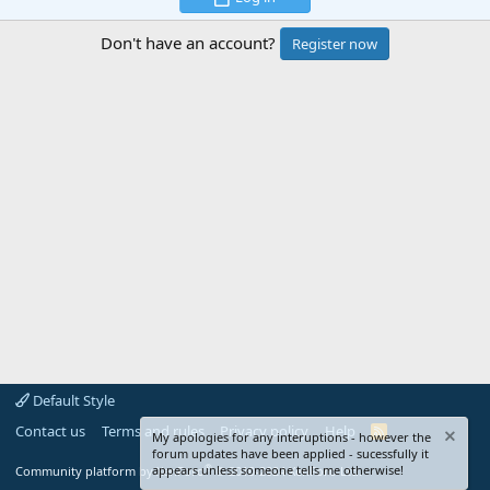
Don't have an account?
Register now
Default Style
Contact us
Terms and rules
Privacy policy
Help
R
My apologies for any interuptions - however the
S
forum updates have been applied - sucessfully it
S
®
appears unless someone tells me otherwise!
Community platform by XenForo
© 2010-2024 XenForo Ltd.