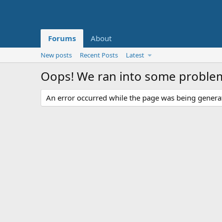
Forums
About
New posts
Recent Posts
Latest
Oops! We ran into some proble
An error occurred while the page was being generate