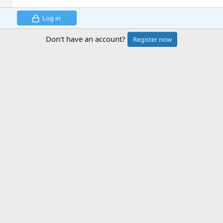
Log in
Don't have an account?
Register now