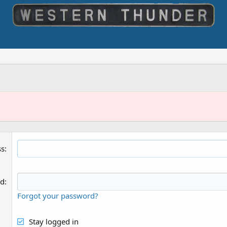
ss
rd
Forgot your password?
Stay logged in