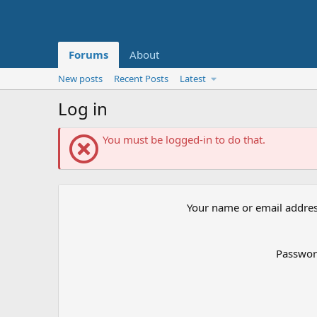
Forums
About
New posts
Recent Posts
Latest
Log in
You must be logged-in to do that.
Your name or email addre
Passwo