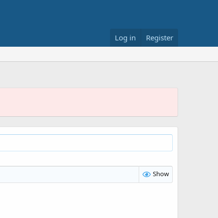
Log in
Register
Show