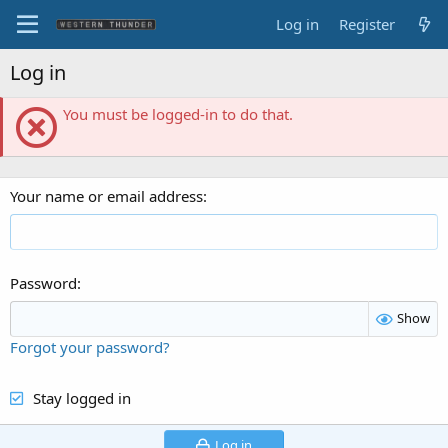
Log in
Register
Log in
You must be logged-in to do that.
Your name or email address
Password
Show
Forgot your password?
Stay logged in
Log in