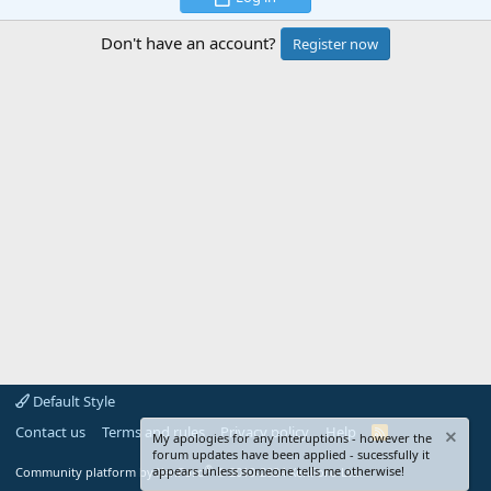
Don't have an account?
Register now
Default Style
Contact us
Terms and rules
Privacy policy
Help
R
My apologies for any interuptions - however the
S
forum updates have been applied - sucessfully it
S
®
appears unless someone tells me otherwise!
Community platform by XenForo
© 2010-2024 XenForo Ltd.