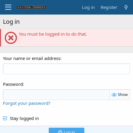
Log in
Register
Log in
You must be logged-in to do that.
Your name or email address
Password
Show
Forgot your password?
Stay logged in
Log in