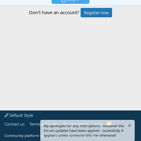
Don't have an account?
Register now
Default Style
Contact us
Terms and rules
Privacy policy
Help
R
My apologies for any interuptions - however the
S
forum updates have been applied - sucessfully it
S
®
appears unless someone tells me otherwise!
Community platform by XenForo
© 2010-2024 XenForo Ltd.