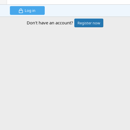
Log in
Don't have an account?
Register now