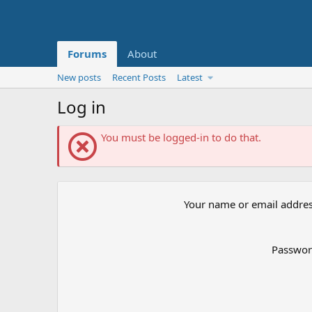
Forums
About
New posts
Recent Posts
Latest
Log in
You must be logged-in to do that.
Your name or email addre
Passwo