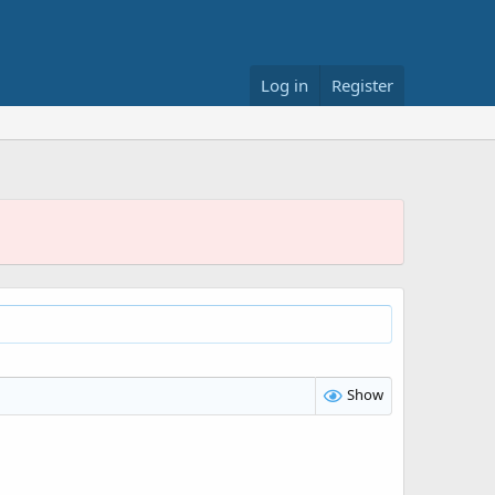
Log in
Register
Show