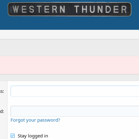
ss
rd
Forgot your password?
Stay logged in