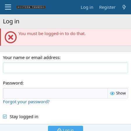
Log in
Register
Log in
You must be logged-in to do that.
Your name or email address
Password
Show
Forgot your password?
Stay logged in
Log in