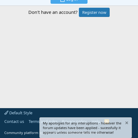
Don't have an account?
Register now
Default Style
Contact us
Terms and rules
Privacy policy
Help
R
My apologies for any interuptions - however the
S
forum updates have been applied - sucessfully it
S
®
appears unless someone tells me otherwise!
Community platform by XenForo
© 2010-2024 XenForo Ltd.