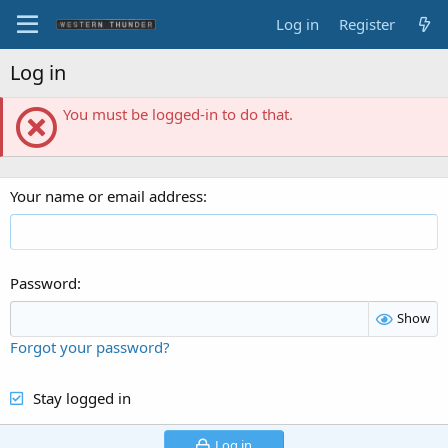
Log in
Register
Log in
You must be logged-in to do that.
Your name or email address
Password
Show
Forgot your password?
Stay logged in
Log in