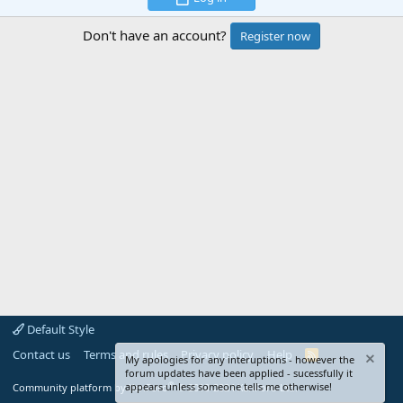
Don't have an account?
Register now
Default Style
Contact us
Terms and rules
Privacy policy
Help
R
My apologies for any interuptions - however the
S
forum updates have been applied - sucessfully it
S
®
appears unless someone tells me otherwise!
Community platform by XenForo
© 2010-2024 XenForo Ltd.