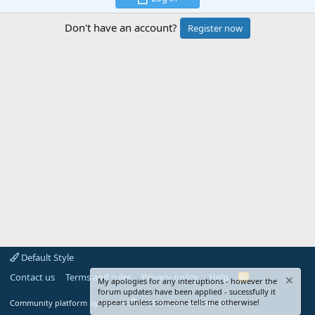
Don't have an account?
Register now
Default Style
Contact us
Terms and rules
Privacy policy
Help
R
My apologies for any interuptions - however the
S
forum updates have been applied - sucessfully it
S
®
appears unless someone tells me otherwise!
Community platform by XenForo
© 2010-2024 XenForo Ltd.