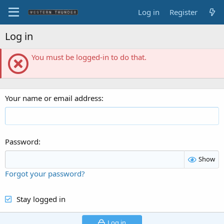
Log in
Register
Log in
You must be logged-in to do that.
Your name or email address
Password
Show
Forgot your password?
Stay logged in
Log in