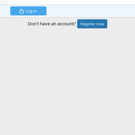
Log in
Don't have an account?
Register now