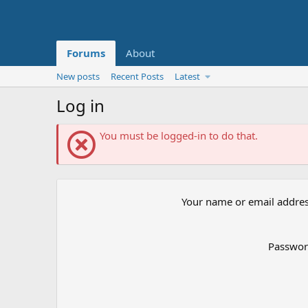
Forums
About
New posts
Recent Posts
Latest
Log in
You must be logged-in to do that.
Your name or email addre
Passwo