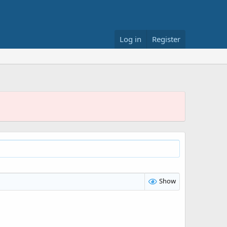
Log in
Register
Show