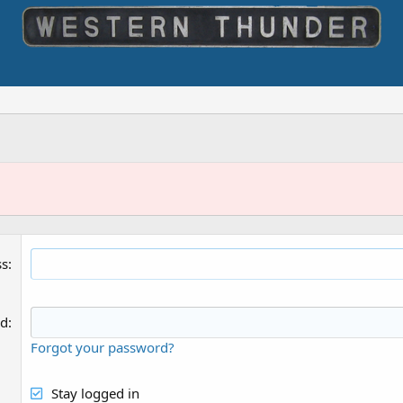
ss
rd
Forgot your password?
Stay logged in